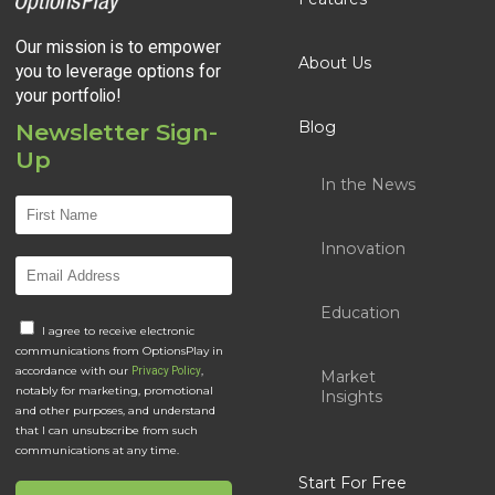
Our mission is to empower
About Us
you to leverage options for
your portfolio!
Blog
Newsletter Sign-
Up
In the News
Innovation
Education
I agree to receive electronic
communications from OptionsPlay in
accordance with our
,
Privacy Policy
Market
notably for marketing, promotional
Insights
and other purposes, and understand
that I can unsubscribe from such
communications at any time.
Start For Free