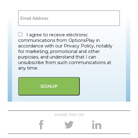
I agree to receive electronic
communications from OptionsPlay in
accordance with our Privacy Policy, notably
for marketing, promotional and other
purposes, and understand that I can
unsubscribe from such communications at
any time.
SHARE THIS ON