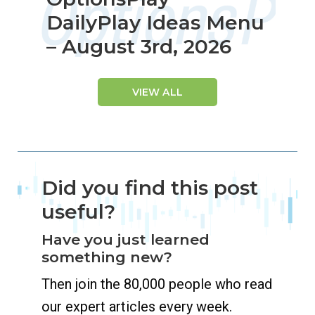
DailyPlay Ideas Menu
– August 3rd, 2026
VIEW ALL
Did you find this post
useful?
Have you just learned
something new?
Then join the 80,000 people who read
our expert articles every week.