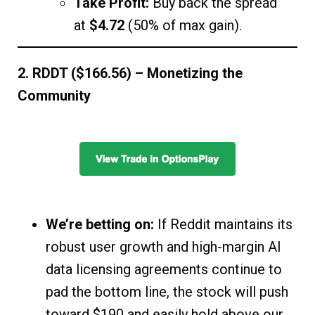
Take Profit:
Buy back the spread
at
$4.72
(50% of max gain).
2. RDDT ($166.56) – Monetizing the
Community
We’re betting on:
If Reddit maintains its
robust user growth and high-margin AI
data licensing agreements continue to
pad the bottom line, the stock will push
toward $190 and easily hold above our