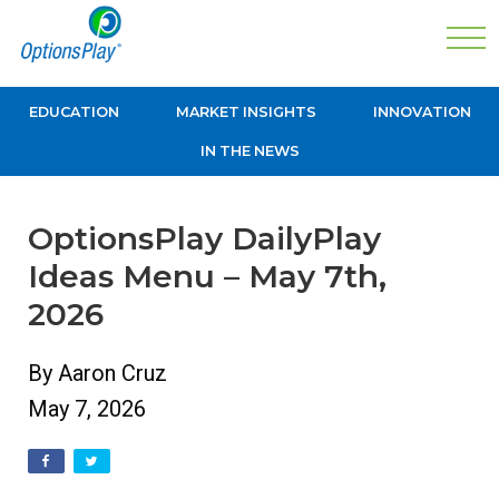
EDUCATION
MARKET INSIGHTS
INNOVATION
IN THE NEWS
OptionsPlay DailyPlay
Ideas Menu – May 7th,
2026
By Aaron Cruz
May 7, 2026