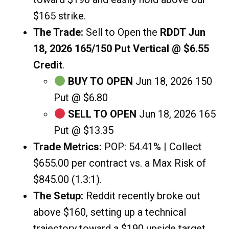
$165 strike.
The Trade:
Sell to Open the
RDDT Jun
18, 2026 165/150 Put Vertical @ $6.55
Credit
.
BUY TO OPEN
Jun 18, 2026 150
Put @ $6.80
SELL TO OPEN
Jun 18, 2026 165
Put @ $13.35
Trade Metrics:
POP: 54.41% | Collect
$655.00 per contract vs. a Max Risk of
$845.00 (1.3:1).
The Setup:
Reddit recently broke out
above $160, setting up a technical
trajectory toward a $190 upside target.