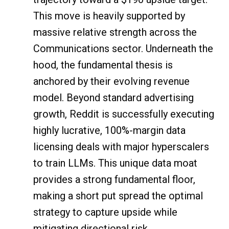
This move is heavily supported by
massive relative strength across the
Communications sector. Underneath the
hood, the fundamental thesis is
anchored by their evolving revenue
model. Beyond standard advertising
growth, Reddit is successfully executing
highly lucrative, 100%-margin data
licensing deals with major hyperscalers
to train LLMs. This unique data moat
provides a strong fundamental floor,
making a short put spread the optimal
strategy to capture upside while
mitigating directional risk.