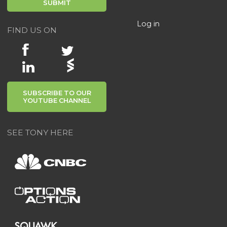
Log in
FIND US ON
SUBSCRIBE TO OUR
YOUTUBE CHANNEL
SEE TONY HERE