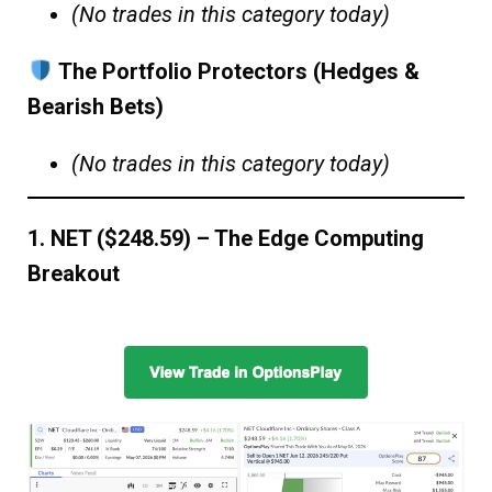
(No trades in this category today)
The Portfolio Protectors (Hedges &
Bearish Bets)
(No trades in this category today)
1. NET ($248.59) – The Edge Computing
Breakout