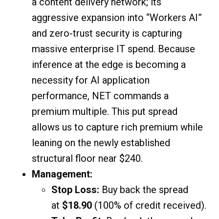
a content delivery network; its
aggressive expansion into “Workers AI”
and zero-trust security is capturing
massive enterprise IT spend. Because
inference at the edge is becoming a
necessity for AI application
performance, NET commands a
premium multiple. This put spread
allows us to capture rich premium while
leaning on the newly established
structural floor near $240.
Management:
Stop Loss:
Buy back the spread
at
$18.90
(100% of credit received).