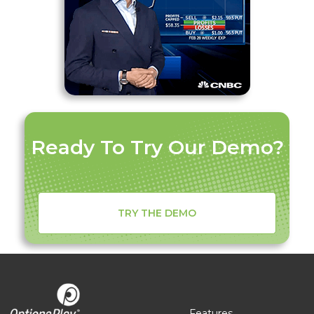
Ready To Try Our Demo?
TRY THE DEMO
Features