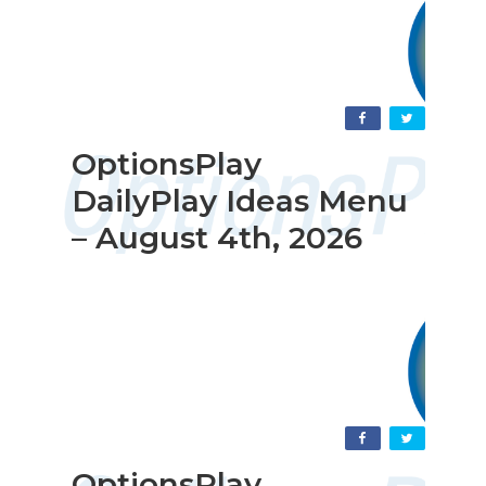
OptionsPlay
DailyPlay Ideas Menu
– August 4th, 2026
OptionsPlay