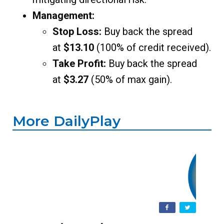
Management:
Stop Loss:
Buy back the spread
at
$13.10
(100% of credit received).
Take Profit:
Buy back the spread
at
$3.27
(50% of max gain).
More DailyPlay