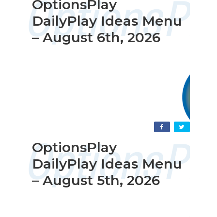
OptionsPlay
DailyPlay Ideas Menu
– August 6th, 2026
OptionsPlay
DailyPlay Ideas Menu
– August 5th, 2026