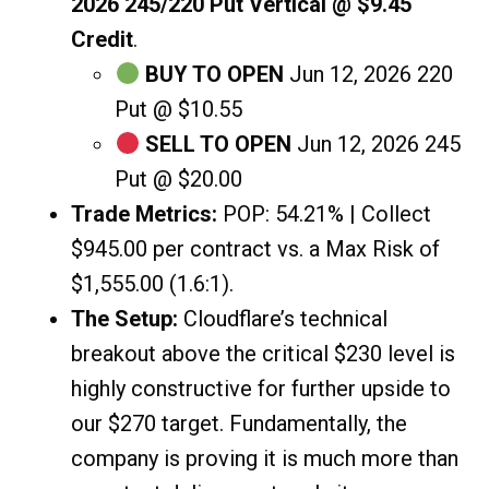
2026 245/220 Put Vertical @ $9.45
Credit
.
BUY TO OPEN
Jun 12, 2026 220
Put @ $10.55
SELL TO OPEN
Jun 12, 2026 245
Put @ $20.00
Trade Metrics:
POP: 54.21% | Collect
$945.00 per contract vs. a Max Risk of
$1,555.00 (1.6:1).
The Setup:
Cloudflare’s technical
breakout above the critical $230 level is
highly constructive for further upside to
our $270 target. Fundamentally, the
company is proving it is much more than