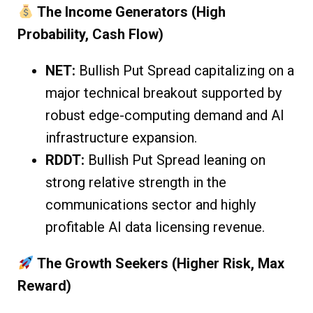
The Income Generators (High
Probability, Cash Flow)
NET:
Bullish Put Spread capitalizing on a
major technical breakout supported by
robust edge-computing demand and AI
infrastructure expansion.
RDDT:
Bullish Put Spread leaning on
strong relative strength in the
communications sector and highly
profitable AI data licensing revenue.
The Growth Seekers (Higher Risk, Max
Reward)