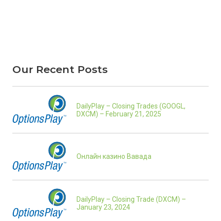
Our Recent Posts
DailyPlay – Closing Trades (GOOGL,
DXCM) – February 21, 2025
Онлайн казино Вавада
DailyPlay – Closing Trade (DXCM) –
January 23, 2024