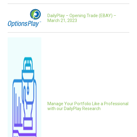
DailyPlay – Opening Trade (EBAY) –
March 21, 2023
Manage Your Portfolio Like a Professional
with our DailyPlay Research