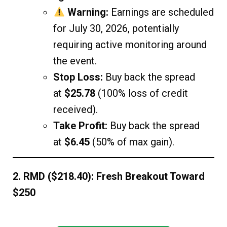
Warning:
Earnings are scheduled
for July 30, 2026, potentially
requiring active monitoring around
the event.
Stop Loss:
Buy back the spread
at
$25.78
(100% loss of credit
received).
Take Profit:
Buy back the spread
at
$6.45
(50% of max gain).
2. RMD ($218.40): Fresh Breakout Toward
$250