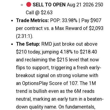
SELL TO OPEN
Aug 21 2026 250
Call @ $2.63
Trade Metrics:
POP: 33.98% | Pay $907
per contract vs. a Max Reward of $2,093
(2.31:1).
The Setup:
RMD just broke out above
$210 today, jumping 4.18% to $218.40
and reclaiming the $215 level that now
flips to support, triggering a fresh early-
breakout signal on strong volume with
an OptionsPlay Score of 107. The 1M
trend is bullish even as the 6M reads
neutral, marking an early turn in a beaten-
down quality name. On fundamentals,