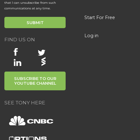
that I can unsubscribe from such
communications at any time.
Start For Free
Log in
FIND US ON
SUBSCRIBE TO OUR
YOUTUBE CHANNEL
SEE TONY HERE