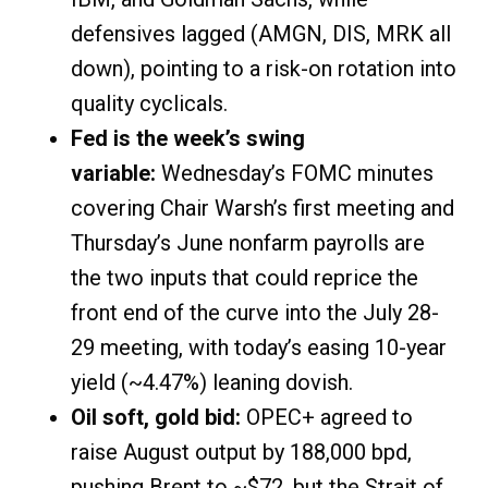
defensives lagged (AMGN, DIS, MRK all
down), pointing to a risk-on rotation into
quality cyclicals.
Fed is the week’s swing
variable:
Wednesday’s FOMC minutes
covering Chair Warsh’s first meeting and
Thursday’s June nonfarm payrolls are
the two inputs that could reprice the
front end of the curve into the July 28-
29 meeting, with today’s easing 10-year
yield (~4.47%) leaning dovish.
Oil soft, gold bid:
OPEC+ agreed to
raise August output by 188,000 bpd,
pushing Brent to ~$72, but the Strait of