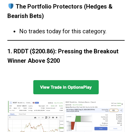
The Portfolio Protectors (Hedges &
Bearish Bets)
No trades today for this category.
1. RDDT ($200.86): Pressing the Breakout
Winner Above $200