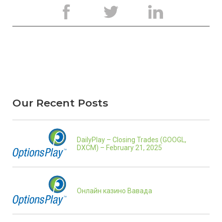
Our Recent Posts
DailyPlay – Closing Trades (GOOGL,
DXCM) – February 21, 2025
Онлайн казино Вавада