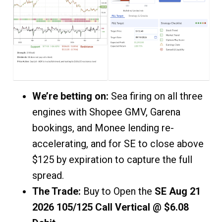
We’re betting on:
Sea firing on all three
engines with Shopee GMV, Garena
bookings, and Monee lending re-
accelerating, and for SE to close above
$125 by expiration to capture the full
spread.
The Trade:
Buy to Open the
SE Aug 21
2026 105/125 Call Vertical @ $6.08