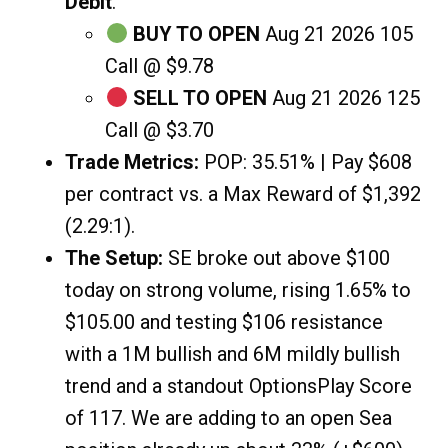
Debit
.
BUY TO OPEN
Aug 21 2026 105
Call @ $9.78
SELL TO OPEN
Aug 21 2026 125
Call @ $3.70
Trade Metrics:
POP: 35.51% | Pay $608
per contract vs. a Max Reward of $1,392
(2.29:1).
The Setup:
SE broke out above $100
today on strong volume, rising 1.65% to
$105.00 and testing $106 resistance
with a 1M bullish and 6M mildly bullish
trend and a standout OptionsPlay Score
of 117. We are adding to an open Sea