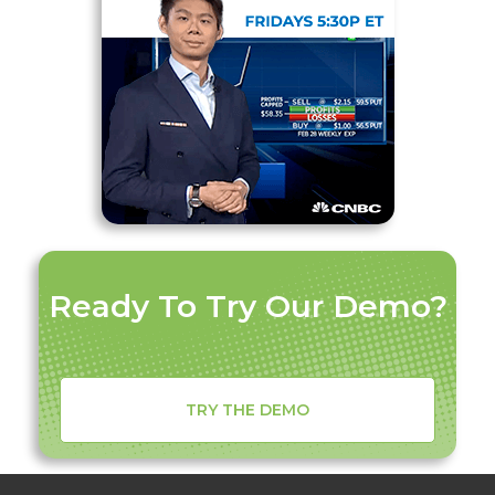
Ready To Try Our Demo?
TRY THE DEMO