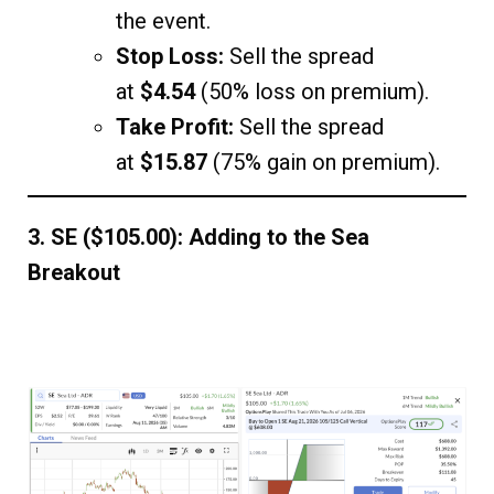
the event.
Stop Loss:
Sell the spread
at
$4.54
(50% loss on premium).
Take Profit:
Sell the spread
at
$15.87
(75% gain on premium).
3. SE ($105.00): Adding to the Sea
Breakout