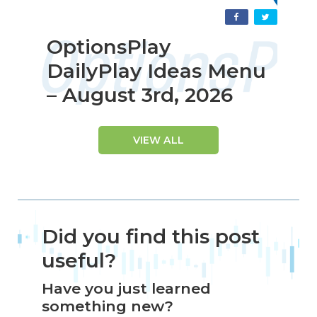
OptionsPlay
DailyPlay Ideas Menu
– August 3rd, 2026
VIEW ALL
Did you find this post
useful?
Have you just learned
something new?