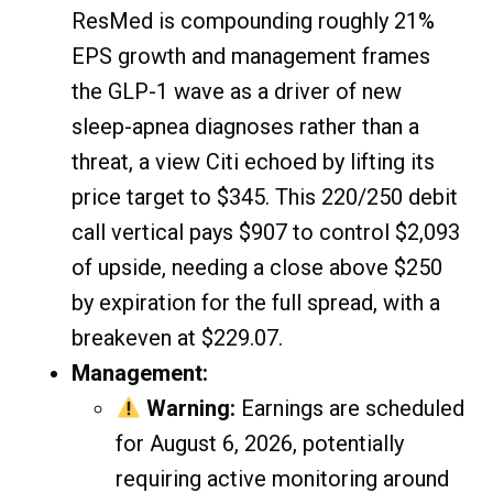
ResMed is compounding roughly 21%
EPS growth and management frames
the GLP-1 wave as a driver of new
sleep-apnea diagnoses rather than a
threat, a view Citi echoed by lifting its
price target to $345. This 220/250 debit
call vertical pays $907 to control $2,093
of upside, needing a close above $250
by expiration for the full spread, with a
breakeven at $229.07.
Management:
Warning:
Earnings are scheduled
for August 6, 2026, potentially
requiring active monitoring around