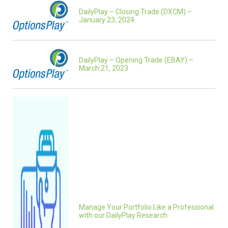
DailyPlay – Closing Trade (DXCM) –
January 23, 2024
DailyPlay – Opening Trade (EBAY) –
March 21, 2023
Manage Your Portfolio Like a Professional
with our DailyPlay Research