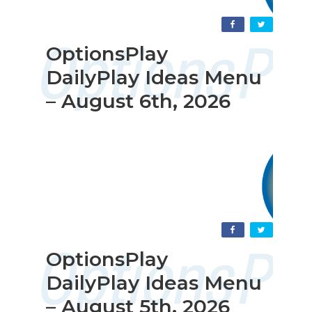
OptionsPlay
DailyPlay Ideas Menu
– August 6th, 2026
OptionsPlay
DailyPlay Ideas Menu
– August 5th, 2026