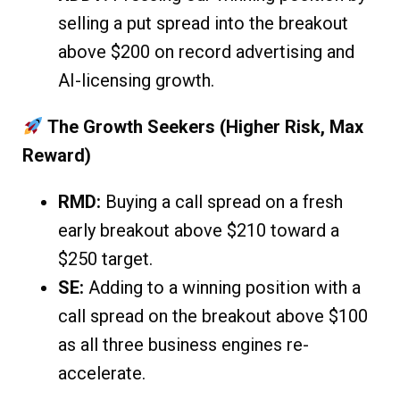
selling a put spread into the breakout
above $200 on record advertising and
AI-licensing growth.
The Growth Seekers (Higher Risk, Max
Reward)
RMD:
Buying a call spread on a fresh
early breakout above $210 toward a
$250 target.
SE:
Adding to a winning position with a
call spread on the breakout above $100
as all three business engines re-
accelerate.