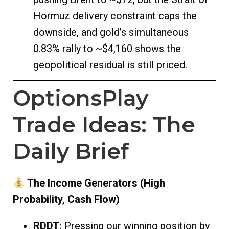
Hormuz delivery constraint caps the
downside, and gold’s simultaneous
0.83% rally to ~$4,160 shows the
geopolitical residual is still priced.
OptionsPlay
Trade Ideas: The
Daily Brief
The Income Generators (High
Probability, Cash Flow)
RDDT:
Pressing our winning position by