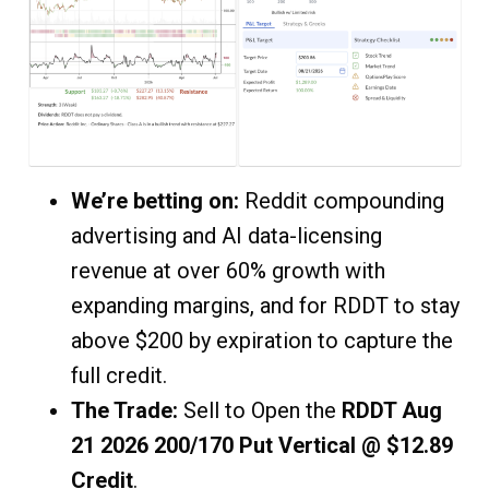
We’re betting on:
Reddit compounding
advertising and AI data-licensing
revenue at over 60% growth with
expanding margins, and for RDDT to stay
above $200 by expiration to capture the
full credit.
The Trade:
Sell to Open the
RDDT Aug
21 2026 200/170 Put Vertical @ $12.89
Credit
.