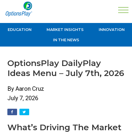
EDUCATION
MARKET INSIGHTS
INNOVATION
IN THE NEWS
OptionsPlay DailyPlay
Ideas Menu – July 7th, 2026
By Aaron Cruz
July 7, 2026
What’s Driving The Market