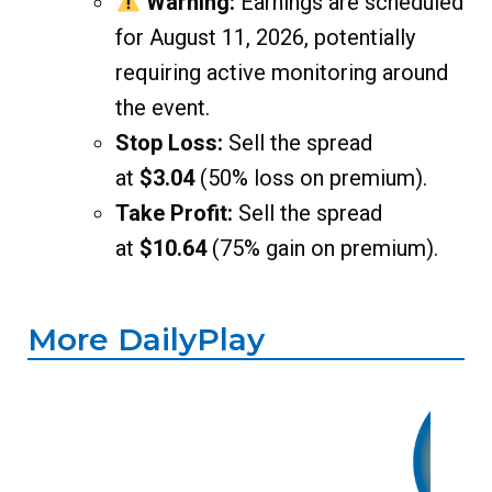
Warning:
Earnings are scheduled
for August 11, 2026, potentially
requiring active monitoring around
the event.
Stop Loss:
Sell the spread
at
$3.04
(50% loss on premium).
Take Profit:
Sell the spread
at
$10.64
(75% gain on premium).
More DailyPlay