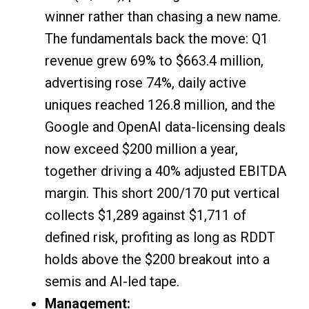
winner rather than chasing a new name.
The fundamentals back the move: Q1
revenue grew 69% to $663.4 million,
advertising rose 74%, daily active
uniques reached 126.8 million, and the
Google and OpenAI data-licensing deals
now exceed $200 million a year,
together driving a 40% adjusted EBITDA
margin. This short 200/170 put vertical
collects $1,289 against $1,711 of
defined risk, profiting as long as RDDT
holds above the $200 breakout into a
semis and AI-led tape.
Management: