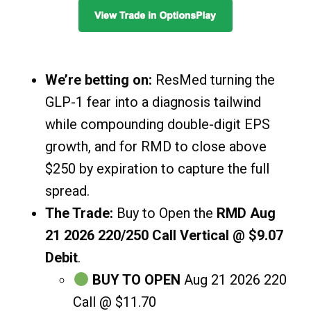
We’re betting on:
ResMed turning the
GLP-1 fear into a diagnosis tailwind
while compounding double-digit EPS
growth, and for RMD to close above
$250 by expiration to capture the full
spread.
The Trade:
Buy to Open the
RMD Aug
21 2026 220/250 Call Vertical @ $9.07
Debit
.
BUY TO OPEN
Aug 21 2026 220
Call @ $11.70