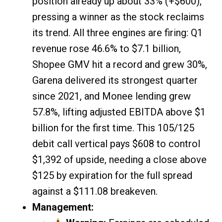
position already up about 33% (+$600),
pressing a winner as the stock reclaims
its trend. All three engines are firing: Q1
revenue rose 46.6% to $7.1 billion,
Shopee GMV hit a record and grew 30%,
Garena delivered its strongest quarter
since 2021, and Monee lending grew
57.8%, lifting adjusted EBITDA above $1
billion for the first time. This 105/125
debit call vertical pays $608 to control
$1,392 of upside, needing a close above
$125 by expiration for the full spread
against a $111.08 breakeven.
Management: