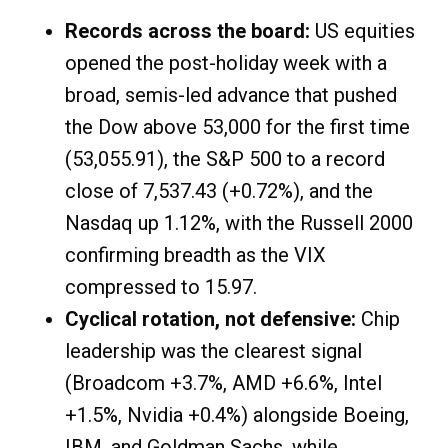
Records across the board:
US equities
opened the post-holiday week with a
broad, semis-led advance that pushed
the Dow above 53,000 for the first time
(53,055.91), the S&P 500 to a record
close of 7,537.43 (+0.72%), and the
Nasdaq up 1.12%, with the Russell 2000
confirming breadth as the VIX
compressed to 15.97.
Cyclical rotation, not defensive:
Chip
leadership was the clearest signal
(Broadcom +3.7%, AMD +6.6%, Intel
+1.5%, Nvidia +0.4%) alongside Boeing,
IBM, and Goldman Sachs, while