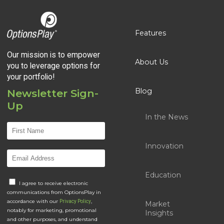
Features
Our mission is to empower
About Us
you to leverage options for
your portfolio!
Blog
Newsletter Sign-
Up
In the News
Innovation
Education
I agree to receive electronic
communications from OptionsPlay in
accordance with our
,
Privacy Policy
Market
notably for marketing, promotional
Insights
and other purposes, and understand