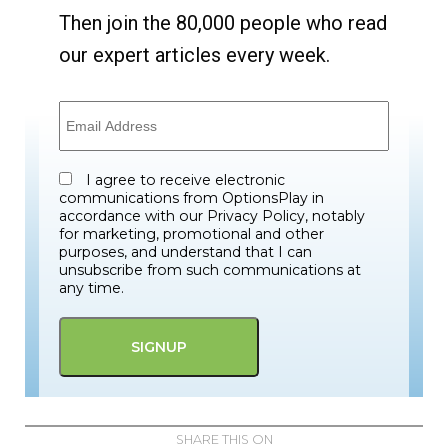
Then join the 80,000 people who read
our expert articles every week.
I agree to receive electronic
communications from OptionsPlay in
accordance with our Privacy Policy, notably
for marketing, promotional and other
purposes, and understand that I can
unsubscribe from such communications at
any time.
SHARE THIS ON