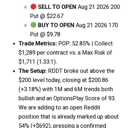
SELL TO OPEN
Aug 21 2026 200
Put @ $22.67
BUY TO OPEN
Aug 21 2026 170
Put @ $9.78
Trade Metrics:
POP: 52.85% | Collect
$1,289 per contract vs. a Max Risk of
$1,711 (1.33:1).
The Setup:
RDDT broke out above the
$200 level today, closing at $200.86
(+3.18%) with 1M and 6M trends both
bullish and an OptionsPlay Score of 93.
We are adding to an open Reddit
position that is already marked up about
54% (+$692), pressing a confirmed