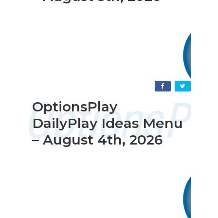
OptionsPlay
DailyPlay Ideas Menu
– August 4th, 2026