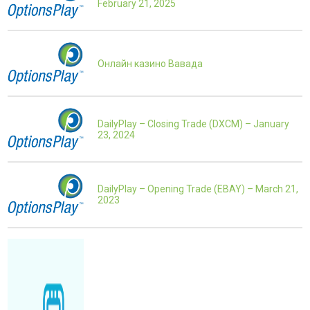
February 21, 2025
Онлайн казино Вавада
DailyPlay – Closing Trade (DXCM) – January
23, 2024
DailyPlay – Opening Trade (EBAY) – March 21,
2023