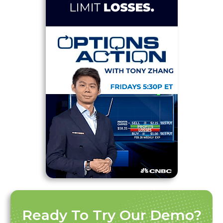
Ready To Try Our Demo?