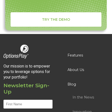
TRY THE DEMO
Features
Our mission is to empower
About Us
you to leverage options for
your portfolio!
Blog
Newsletter Sign-
Up
In the News
Innovation