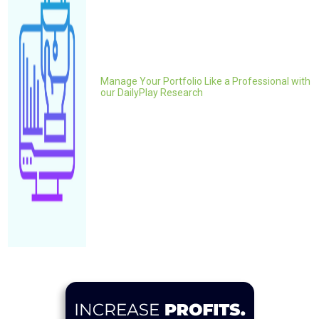
Manage Your Portfolio Like a Professional with
our DailyPlay Research