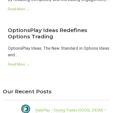
Read More →
OptionsPlay Ideas Redefines
Options Trading
OptionsPlay Ideas: The New Standard in Options Ideas
and...
Read More →
Our Recent Posts
DailyPlay – Closing Trades (GOOGL, DXCM) –