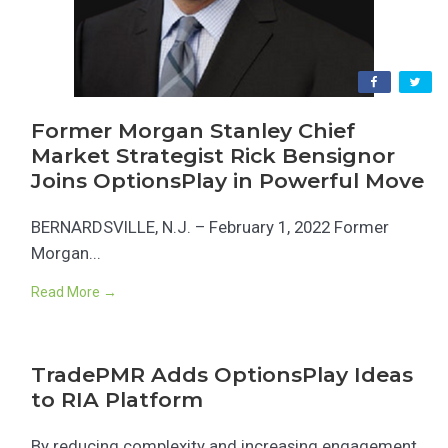
Former Morgan Stanley Chief
Market Strategist Rick Bensignor
Joins OptionsPlay in Powerful Move
BERNARDSVILLE, N.J. – February 1, 2022 Former
Morgan...
Read More →
TradePMR Adds OptionsPlay Ideas
to RIA Platform
By reducing complexity and increasing engagement,...