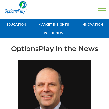
EDUCATION
MARKET INSIGHTS
INNOVATION
IN THE NEWS
OptionsPlay In the News