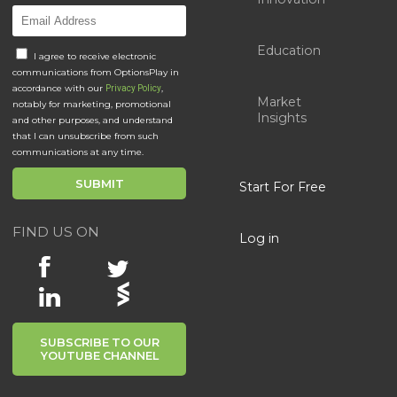
Education
I agree to receive electronic
communications from OptionsPlay in
accordance with our
,
Privacy Policy
Market
notably for marketing, promotional
Insights
and other purposes, and understand
that I can unsubscribe from such
communications at any time.
Start For Free
FIND US ON
Log in
SUBSCRIBE TO OUR
YOUTUBE CHANNEL