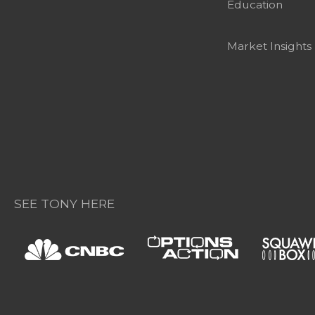
Education
Market Insights
SEE TONY HERE