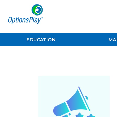
EDUCATION
MA