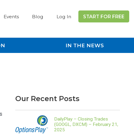
Events
Blog
Log In
START FOR FREE
ON
IN THE NEWS
Our Recent Posts
s
DailyPlay – Closing Trades
(GOOGL, DXCM) – February 21,
2025