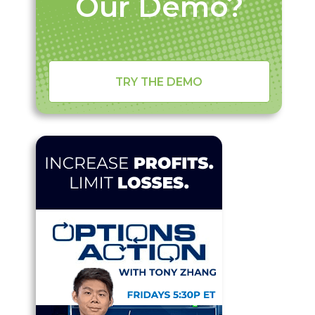
Our Demo?
TRY THE DEMO