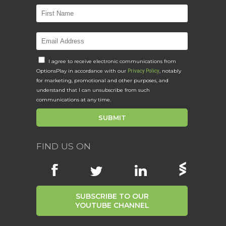
I agree to receive electronic communications from
OptionsPlay in accordance with our
, notably
Privacy Policy
for marketing, promotional and other purposes, and
understand that I can unsubscribe from such
communications at any time.
FIND US ON
SUBSCRIBE TO OUR
YOUTUBE CHANNEL