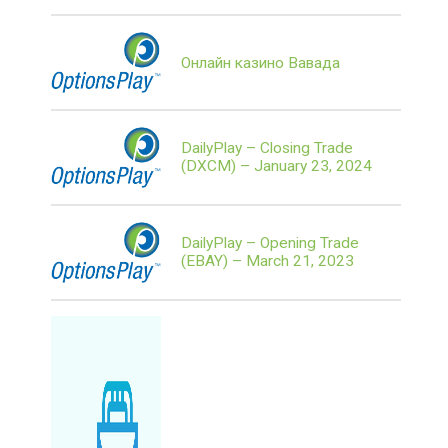
Онлайн казино Вавада
DailyPlay – Closing Trade
(DXCM) – January 23, 2024
DailyPlay – Opening Trade
(EBAY) – March 21, 2023