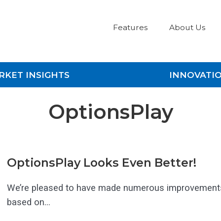
Features
About Us
RKET INSIGHTS
INNOVATI
OptionsPlay
OptionsPlay Looks Even Better!
We’re pleased to have made numerous improvement
based on...