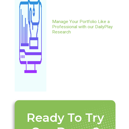
Manage Your Portfolio Like a
Professional with our DailyPlay
Research
Ready To Try