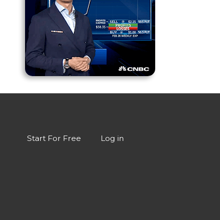
Start For Free
Log in