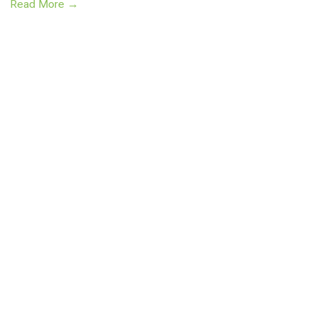
Read More →