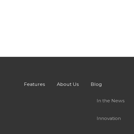
Features
About Us
Blog
In the News
Innovation