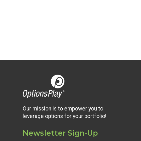
Our mission is to empower you to
leverage options for your portfolio!
Newsletter Sign-Up