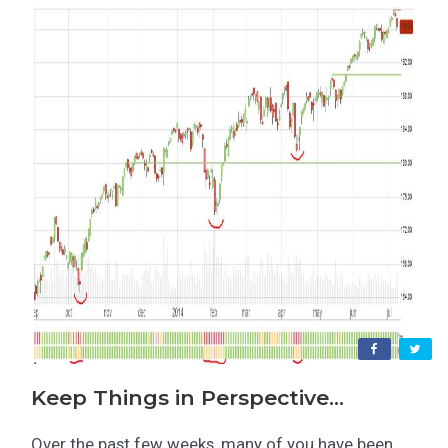
Keep Things in Perspective…
Over the past few weeks, many of you have been