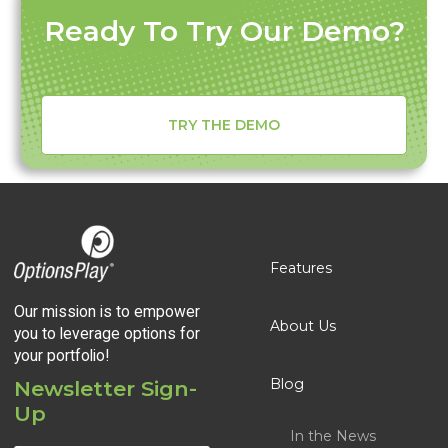
Ready To Try Our Demo?
TRY THE DEMO
Features
Our mission is to empower
About Us
you to leverage options for
your portfolio!
Blog
Newsletter Sign-
Up
In the News