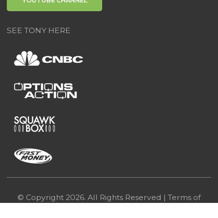
YOUTUBE CHANNEL
SEE TONY HERE
© Copyright 2026. All Rights Reserved |
Terms of
Use
|
Privacy