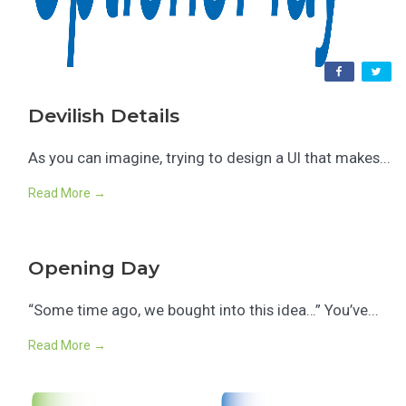
Devilish Details
As you can imagine, trying to design a UI that makes...
Read More →
Opening Day
“Some time ago, we bought into this idea…” You’ve...
Read More →