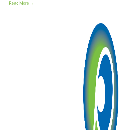
Read More →