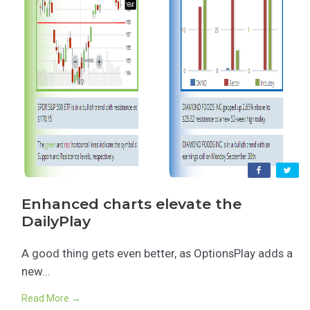
Enhanced charts elevate the
DailyPlay
A good thing gets even better, as OptionsPlay adds a
new...
Read More →