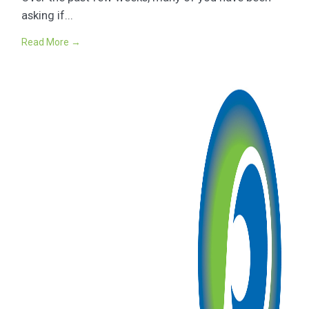
asking if...
Read More →