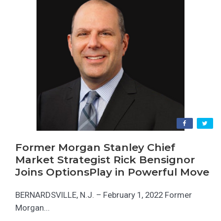
Former Morgan Stanley Chief
Market Strategist Rick Bensignor
Joins OptionsPlay in Powerful Move
BERNARDSVILLE, N.J. – February 1, 2022 Former
Morgan...