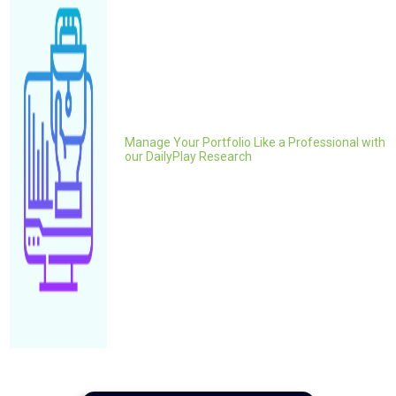
Manage Your Portfolio Like a Professional with
our DailyPlay Research