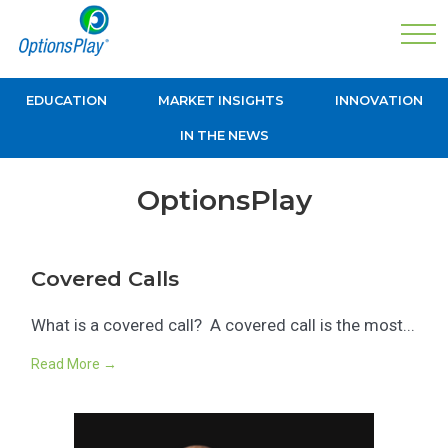
EDUCATION
MARKET INSIGHTS
INNOVATION
IN THE NEWS
OptionsPlay
Covered Calls
What is a covered call? A covered call is the most...
Read More →