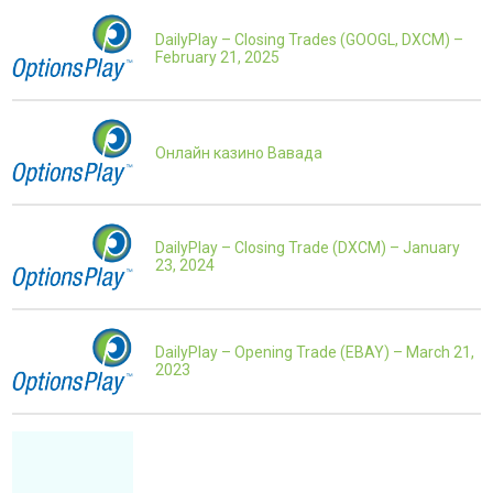
DailyPlay – Closing Trades (GOOGL, DXCM) –
February 21, 2025
Онлайн казино Вавада
DailyPlay – Closing Trade (DXCM) – January
23, 2024
DailyPlay – Opening Trade (EBAY) – March 21,
2023