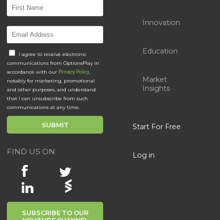
Innovation
Education
I agree to receive electronic
communications from OptionsPlay in
accordance with our
,
Privacy Policy
Market
notably for marketing, promotional
Insights
and other purposes, and understand
that I can unsubscribe from such
communications at any time.
Start For Free
FIND US ON
Log in
SUBSCRIBE TO OUR