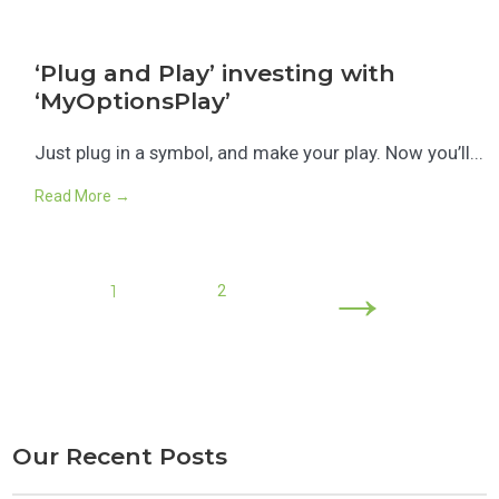
‘Plug and Play’ investing with
‘MyOptionsPlay’
Just plug in a symbol, and make your play. Now you’ll...
Read More →
→
1
2
Our Recent Posts