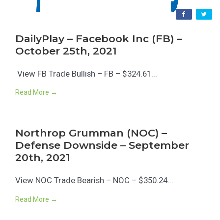
DailyPlay – Facebook Inc (FB) –
October 25th, 2021
View FB Trade Bullish – FB – $324.61...
Read More →
Northrop Grumman (NOC) –
Defense Downside – September
20th, 2021
View NOC Trade Bearish – NOC – $350.24...
Read More →