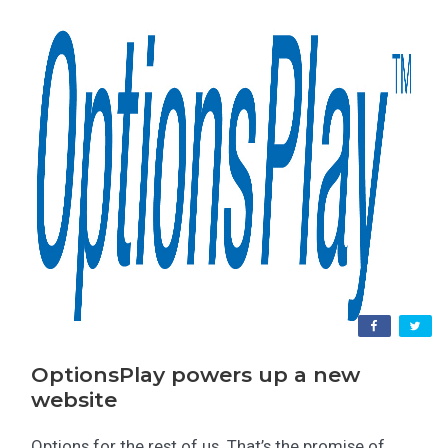
OptionsPlay powers up a new
website
Options for the rest of us. That’s the promise of...