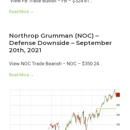
View FB Trade Bullish – FB – $324.61...
Read More →
Northrop Grumman (NOC) –
Defense Downside – September
20th, 2021
View NOC Trade Bearish – NOC – $350.24...
Read More →