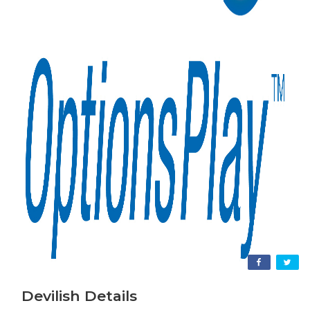
Devilish Details