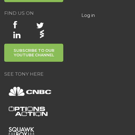
FIND US ON
Log in
SUBSCRIBE TO OUR
YOUTUBE CHANNEL
SEE TONY HERE