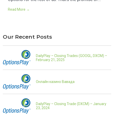
Read More →
Our Recent Posts
DailyPlay – Closing Trades (GOOGL, DXCM) –
February 21, 2025
Онлайн казино Вавада
DailyPlay – Closing Trade (DXCM) – January
23, 2024