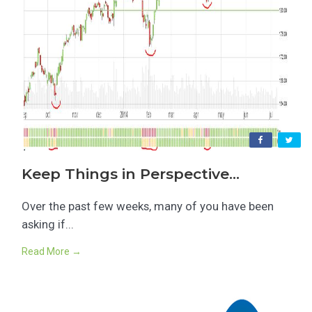
Keep Things in Perspective…
Over the past few weeks, many of you have been
asking if...
Read More →