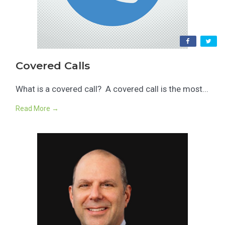
Covered Calls
What is a covered call? A covered call is the most...
Read More →