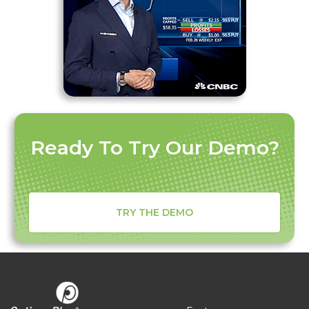
Ready To Try Our Demo?
TRY THE DEMO