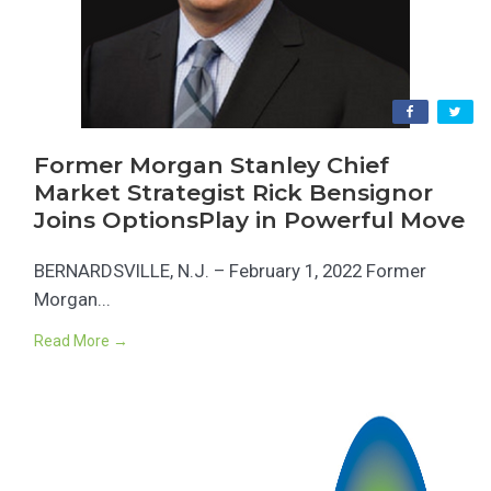
Former Morgan Stanley Chief
Market Strategist Rick Bensignor
Joins OptionsPlay in Powerful Move
BERNARDSVILLE, N.J. – February 1, 2022 Former
Morgan...
Read More →