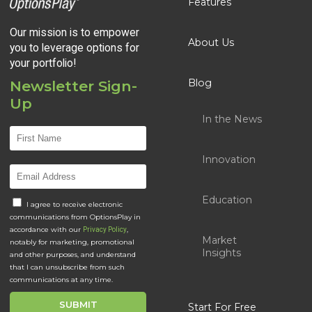
Features
Our mission is to empower
About Us
you to leverage options for
your portfolio!
Blog
Newsletter Sign-
Up
In the News
Innovation
Education
I agree to receive electronic
communications from OptionsPlay in
accordance with our
,
Privacy Policy
Market
notably for marketing, promotional
Insights
and other purposes, and understand
that I can unsubscribe from such
communications at any time.
Start For Free