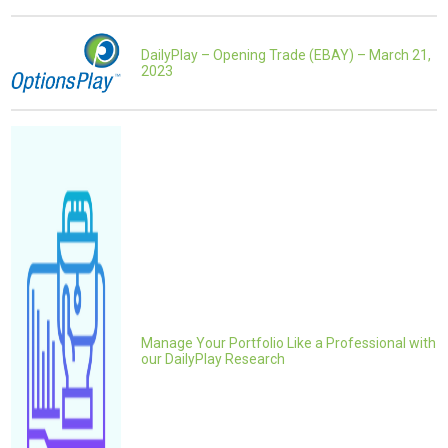
DailyPlay – Opening Trade (EBAY) – March 21,
2023
Manage Your Portfolio Like a Professional with
our DailyPlay Research