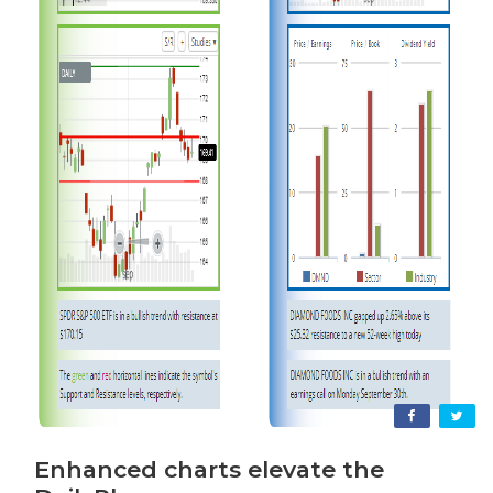
Enhanced charts elevate the