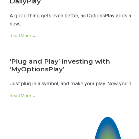
DailyPlay
A good thing gets even better, as OptionsPlay adds a
new...
Read More →
‘Plug and Play’ investing with
‘MyOptionsPlay’
Just plug in a symbol, and make your play. Now you’ll...
Read More →