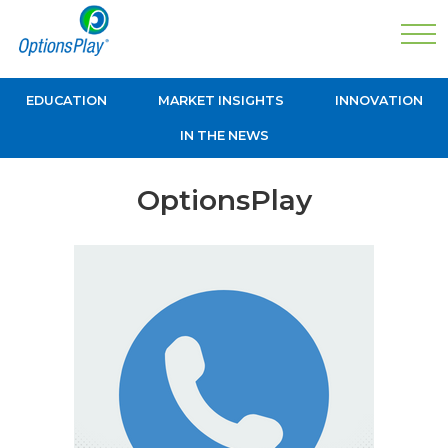
EDUCATION
MARKET INSIGHTS
INNOVATION
IN THE NEWS
OptionsPlay