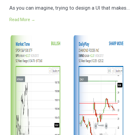
As you can imagine, trying to design a UI that makes...
Read More →