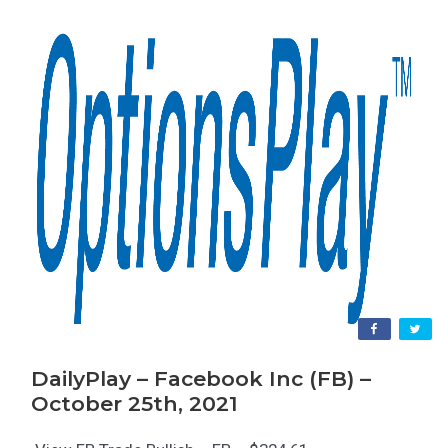
DailyPlay – Facebook Inc (FB) –
October 25th, 2021